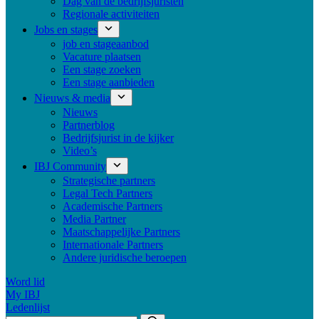
Dag van de bedrijfsjuristen
Regionale activiteiten
Jobs en stages
job en stageaanbod
Vacature plaatsen
Een stage zoeken
Een stage aanbieden
Nieuws & media
Nieuws
Partnerblog
Bedrijfsjurist in de kijker
Video’s
IBJ Community
Strategische partners
Legal Tech Partners
Academische Partners
Media Partner
Maatschappelijke Partners
Internationale Partners
Andere juridische beroepen
Word lid
My IBJ
Ledenlijst