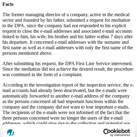
Facts
The former managing director of a company, active in the medical
sector and founded by his father, submitted a request for mediation
to the DPA, since the company had not responded to his explicit
request to close the e‑mail addresses and associated e-mail accounts
linked to him, his wife, his brother and his father within 7 days after
his departure. It concerned e-mail addresses with the surname and
first name as well as e‑mail addresses with only the first name of the
persons mentioned above.
After submitting his request, the DPA First Line Service intervened.
Since the mediation did not achieve the desired result, the procedure
was continued in the form of a complaint.
According to the investigation report of the inspection service, the e-
mail accounts had already been deactivated, but the e-mails were
automatically forwarded to another e-mail address of the company
as the persons concerned all had important functions within the
company and the company did not want to lose important e-mails.
The recipients of the e-mails were not informed of the fact that the
three persons concerned were no longer the users of the e-mail
addresses, which could give rise to the collection and potential use
of personal data without the knowledge of the recipients.