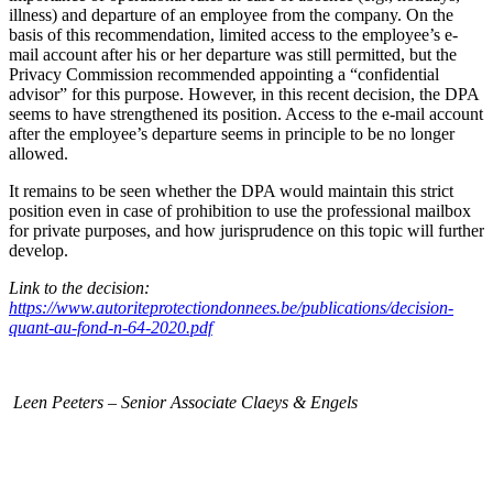
illness) and departure of an employee from the company. On the
basis of this recommendation, limited access to the employee’s e-
mail account after his or her departure was still permitted, but the
Privacy Commission recommended appointing a “confidential
advisor” for this purpose. However, in this recent decision, the DPA
seems to have strengthened its position. Access to the e-mail account
after the employee’s departure seems in principle to be no longer
allowed.
It remains to be seen whether the DPA would maintain this strict
position even in case of prohibition to use the professional mailbox
for private purposes, and how jurisprudence on this topic will further
develop.
Link to the decision:
https://www.autoriteprotectiondonnees.be/publications/decision-
quant-au-fond-n-64-2020.pdf
Leen Peeters – Senior Associate Claeys & Engels