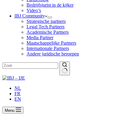
Bedrijfsjurist in de kijker
Video’s
IBJ Community
Strategische partners
Legal Tech Partners
Academische Partners
Media Partner
Maatschappelijke Partners
Internationale Partners
Andere juridische beroepen
Geen
resultaten
NL
FR
EN
Menu
How to manage and access the e-mail
accounts of ex-employees ?