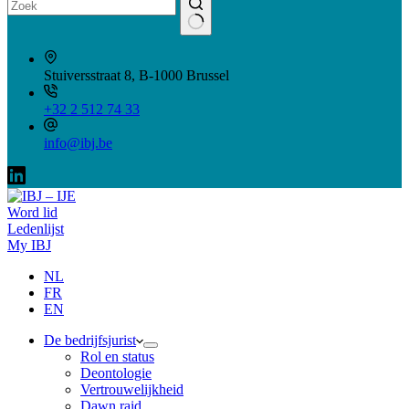
Geen
resultaten
Stuiversstraat 8, B-1000 Brussel
+32 2 512 74 33
info@ibj.be
Word lid
Ledenlijst
My IBJ
NL
FR
EN
De bedrijfsjurist
Rol en status
Deontologie
Vertrouwelijkheid
Dawn raid