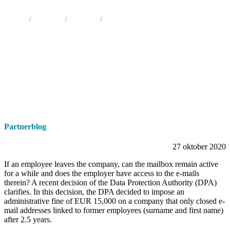
Home
/
Nieuws &
/
Partnerblog
/
How to manage and access the e-mail accounts
media
of ex-employees ?
Partnerblog
27 oktober 2020
If an employee leaves the company, can the mailbox remain active
for a while and does the employer have access to the e-mails
therein? A recent decision of the Data Protection Authority (DPA)
clarifies. In this decision, the DPA decided to impose an
administrative fine of EUR 15,000 on a company that only closed e-
mail addresses linked to former employees (surname and first name)
after 2.5 years.