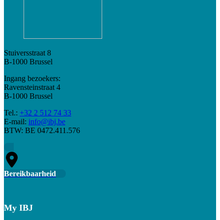
Stuiversstraat 8
B-1000 Brussel
Ingang bezoekers:
Ravensteinstraat 4
B-1000 Brussel
Tel.:
+32 2 512 74 33
E-mail:
info@ibj.be
BTW: BE 0472.411.576
Bereikbaarheid
My IBJ