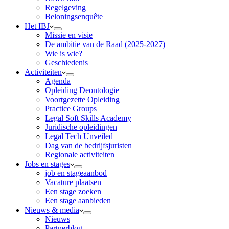
Regelgeving
Beloningsenquête
Het IBJ
Missie en visie
De ambitie van de Raad (2025-2027)
Wie is wie?
Geschiedenis
Activiteiten
Agenda
Opleiding Deontologie
Voortgezette Opleiding
Practice Groups
Legal Soft Skills Academy
Juridische opleidingen
Legal Tech Unveiled
Dag van de bedrijfsjuristen
Regionale activiteiten
Jobs en stages
job en stageaanbod
Vacature plaatsen
Een stage zoeken
Een stage aanbieden
Nieuws & media
Nieuws
Partnerblog