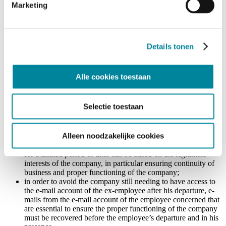
Marketing
installation of an automatic reply notifying the recipient that
the person he was trying to contact has left the organization,
and mentioning the contact details of the person (or the
generic e-mail address) to be contacted instead. This should
according to the DPA be preferred above the automatic
Details tonen
forwarding of all e-mails to another mailbox of the company
(as the company in the case at hand had done);
after a reasonable period of time (a priori one month), the e-
Alle cookies toestaan
mail address – and the automatic message – should be
deactivated. The DPA notes that, taking into account the
context and the level of responsibility of the ex-employee, a
Selectie toestaan
longer period for the automatic message can be foreseen, but
ideally not longer than 3 months. This extension of the period
should be justified and should be done in mutual agreement
Alleen noodzakelijke cookies
with the ex-employee. At least, the ex-employee should be
notified of the extension. Keeping the e-mail address active
for a limited period of time can be based on the legitimate
interests of the company, in particular ensuring continuity of
business and proper functioning of the company;
in order to avoid the company still needing to have access to
the e-mail account of the ex-employee after his departure, e-
mails from the e-mail account of the employee concerned that
are essential to ensure the proper functioning of the company
must be recovered before the employee’s departure and in his