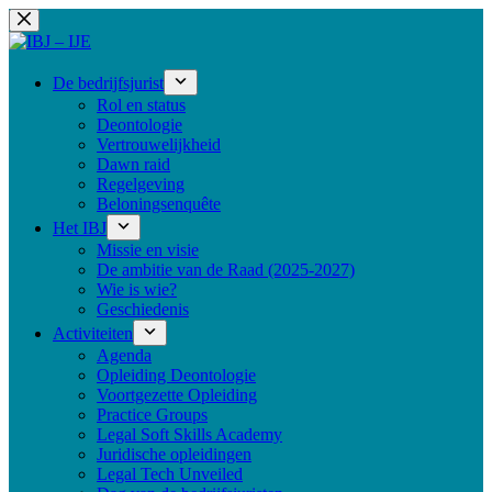
Ga
naar
de
inhoud
De bedrijfsjurist
Rol en status
Deontologie
Vertrouwelijkheid
Dawn raid
Regelgeving
Beloningsenquête
Het IBJ
Missie en visie
De ambitie van de Raad (2025-2027)
Wie is wie?
Geschiedenis
Activiteiten
Agenda
Opleiding Deontologie
Voortgezette Opleiding
Practice Groups
Legal Soft Skills Academy
Juridische opleidingen
Legal Tech Unveiled