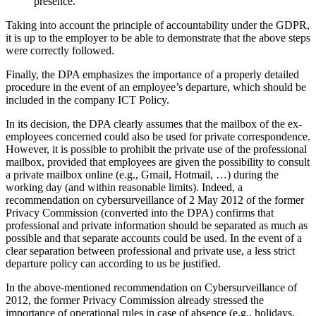
presence.
Taking into account the principle of accountability under the GDPR,
it is up to the employer to be able to demonstrate that the above steps
were correctly followed.
Finally, the DPA emphasizes the importance of a properly detailed
procedure in the event of an employee’s departure, which should be
included in the company ICT Policy.
In its decision, the DPA clearly assumes that the mailbox of the ex-
employees concerned could also be used for private correspondence.
However, it is possible to prohibit the private use of the professional
mailbox, provided that employees are given the possibility to consult
a private mailbox online (e.g., Gmail, Hotmail, …) during the
working day (and within reasonable limits). Indeed, a
recommendation on cybersurveillance of 2 May 2012 of the former
Privacy Commission (converted into the DPA) confirms that
professional and private information should be separated as much as
possible and that separate accounts could be used. In the event of a
clear separation between professional and private use, a less strict
departure policy can according to us be justified.
In the above-mentioned recommendation on Cybersurveillance of
2012, the former Privacy Commission already stressed the
importance of operational rules in case of absence (e.g., holidays,