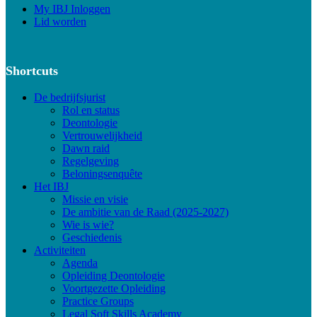
My IBJ Inloggen
Lid worden
Shortcuts
De bedrijfsjurist
Rol en status
Deontologie
Vertrouwelijkheid
Dawn raid
Regelgeving
Beloningsenquête
Het IBJ
Missie en visie
De ambitie van de Raad (2025-2027)
Wie is wie?
Geschiedenis
Activiteiten
Agenda
Opleiding Deontologie
Voortgezette Opleiding
Practice Groups
Legal Soft Skills Academy