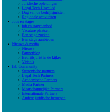
Juridische opleidingen
Legal Tech Unveiled
Dag van de bedrijfsjuristen
Regionale activiteiten
Jobs en stages
job en stageaanbod
Vacature plaatsen
Een stage zoeken
Een stage aanbieden
Nieuws & media
Nieuws
Partnerblog
Bedrijfsjurist in de kijker
Video’s
IBJ Community
Strategische partners
Legal Tech Partners
Academische Partners
Media Partner
Maatschappelijke Partners
Internationale Partners
Andere juridische beroepen