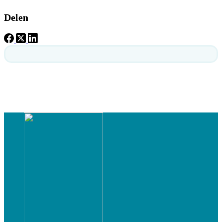
Delen