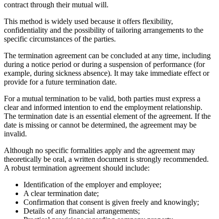
contract through their mutual will.
This method is widely used because it offers flexibility,
confidentiality and the possibility of tailoring arrangements to the
specific circumstances of the parties.
The termination agreement can be concluded at any time, including
during a notice period or during a suspension of performance (for
example, during sickness absence). It may take immediate effect or
provide for a future termination date.
For a mutual termination to be valid, both parties must express a
clear and informed intention to end the employment relationship.
The termination date is an essential element of the agreement. If the
date is missing or cannot be determined, the agreement may be
invalid.
Although no specific formalities apply and the agreement may
theoretically be oral, a written document is strongly recommended.
A robust termination agreement should include:
Identification of the employer and employee;
A clear termination date;
Confirmation that consent is given freely and knowingly;
Details of any financial arrangements;