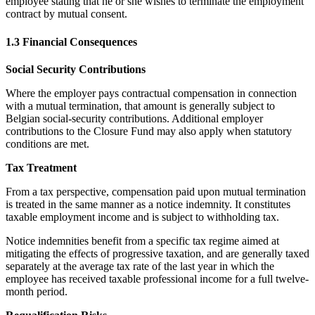
employee stating that he or she wishes to terminate the employment
contract by mutual consent.
1.3 Financial Consequences
Social Security Contributions
Where the employer pays contractual compensation in connection
with a mutual termination, that amount is generally subject to
Belgian social-security contributions. Additional employer
contributions to the Closure Fund may also apply when statutory
conditions are met.
Tax Treatment
From a tax perspective, compensation paid upon mutual termination
is treated in the same manner as a notice indemnity. It constitutes
taxable employment income and is subject to withholding tax.
Notice indemnities benefit from a specific tax regime aimed at
mitigating the effects of progressive taxation, and are generally taxed
separately at the average tax rate of the last year in which the
employee has received taxable professional income for a full twelve-
month period.