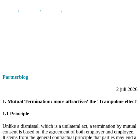
Home
/
Nieuws &
/
Partnerblog
/
New legislation in respect of termination of
media
employment contracts
Partnerblog
2 juli 2026
1. Mutual Termination: more attractive? the ‘Trampoline effect’
1.1 Principle
Unlike a dismissal, which is a unilateral act, a termination by mutual
consent is based on the agreement of both employer and employee.
It stems from the general contractual principle that parties may end a