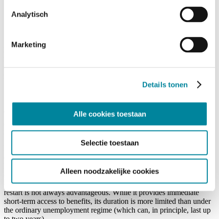
professional career (3,120 working or equivalent days);
Analytisch
The employee has never previously used the right;
A written application is filed by the employee within 30 days
after notification of the exclusion decision.
Marketing
Eligible employees may receive unemployment benefits for up to six
months. In specific situations involving training for shortage
occupations, this period can be extended by an additional six
months.
Details tonen
1.6 Practical Impact of the New Regime
Alle cookies toestaan
The new right to restart may make mutual terminations more
attractive because employees face less uncertainty regarding
immediate income support.
Selectie toestaan
It may facilitate solutions in difficult employment situations and
encourage professional reorientation.
Nevertheless, caution remains necessary. For employers, a carefully
Alleen noodzakelijke cookies
documented and legally sound process remains essential to avoid
challenges and requalification risks. For employees, the right to
restart is not always advantageous. While it provides immediate
short-term access to benefits, its duration is more limited than under
the ordinary unemployment regime (which can, in principle, last up
to two years).