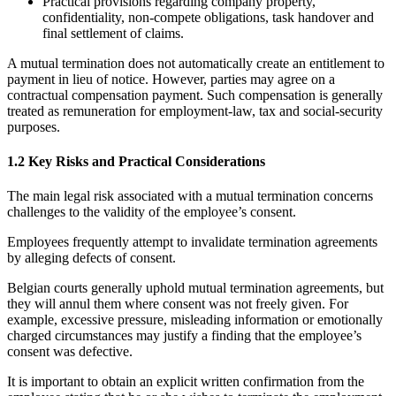
Practical provisions regarding company property,
confidentiality, non-compete obligations, task handover and
final settlement of claims.
A mutual termination does not automatically create an entitlement to
payment in lieu of notice. However, parties may agree on a
contractual compensation payment. Such compensation is generally
treated as remuneration for employment-law, tax and social-security
purposes.
1.2 Key Risks and Practical Considerations
The main legal risk associated with a mutual termination concerns
challenges to the validity of the employee’s consent.
Employees frequently attempt to invalidate termination agreements
by alleging defects of consent.
Belgian courts generally uphold mutual termination agreements, but
they will annul them where consent was not freely given. For
example, excessive pressure, misleading information or emotionally
charged circumstances may justify a finding that the employee’s
consent was defective.
It is important to obtain an explicit written confirmation from the