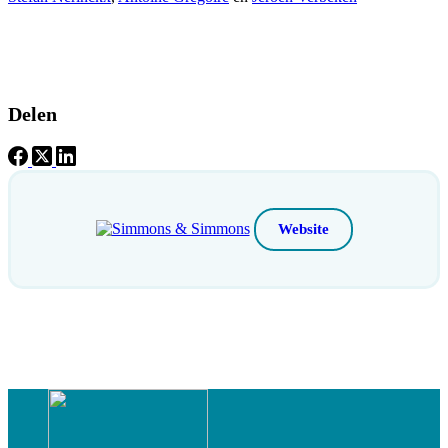
Delen
Website