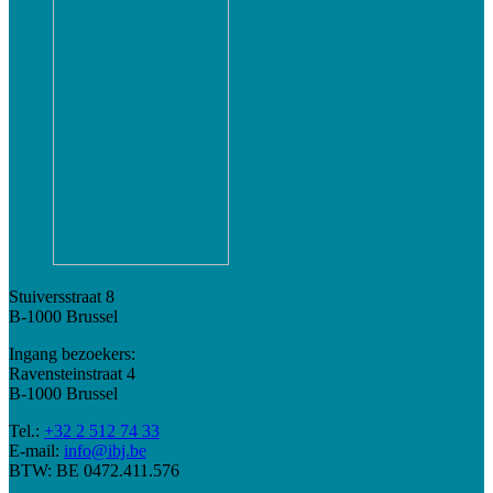
Stuiversstraat 8
B-1000 Brussel
Ingang bezoekers:
Ravensteinstraat 4
B-1000 Brussel
Tel.:
+32 2 512 74 33
E-mail:
info@ibj.be
BTW: BE 0472.411.576