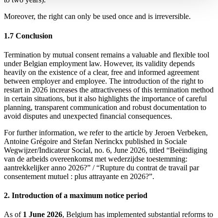
Moreover, the right can only be used once and is irreversible.
1.7 Conclusion
Termination by mutual consent remains a valuable and flexible tool
under Belgian employment law. However, its validity depends
heavily on the existence of a clear, free and informed agreement
between employer and employee. The introduction of the right to
restart in 2026 increases the attractiveness of this termination method
in certain situations, but it also highlights the importance of careful
planning, transparent communication and robust documentation to
avoid disputes and unexpected financial consequences.
For further information, we refer to the article by Jeroen Verbeken,
Antoine Grégoire and Stefan Nerinckx published in Sociale
Wegwijzer/Indicateur Social, no. 6, June 2026, titled “Beëindiging
van de arbeids overeenkomst met wederzijdse toestemming:
aantrekkelijker anno 2026?” / “Rupture du contrat de travail par
consentement mutuel : plus attrayante en 2026?”.
2. Introduction of a maximum notice period
As of
1 June 2026
, Belgium has implemented substantial reforms to