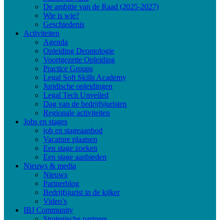
De ambitie van de Raad (2025-2027)
Wie is wie?
Geschiedenis
Activiteiten
Agenda
Opleiding Deontologie
Voortgezette Opleiding
Practice Groups
Legal Soft Skills Academy
Juridische opleidingen
Legal Tech Unveiled
Dag van de bedrijfsjuristen
Regionale activiteiten
Jobs en stages
job en stageaanbod
Vacature plaatsen
Een stage zoeken
Een stage aanbieden
Nieuws & media
Nieuws
Partnerblog
Bedrijfsjurist in de kijker
Video’s
IBJ Community
Strategische partners