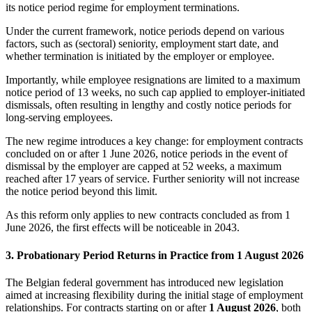
its notice period regime for employment terminations.
Under the current framework, notice periods depend on various
factors, such as (sectoral) seniority, employment start date, and
whether termination is initiated by the employer or employee.
Importantly, while employee resignations are limited to a maximum
notice period of 13 weeks, no such cap applied to employer-initiated
dismissals, often resulting in lengthy and costly notice periods for
long-serving employees.
The new regime introduces a key change: for employment contracts
concluded on or after 1 June 2026, notice periods in the event of
dismissal by the employer are capped at 52 weeks, a maximum
reached after 17 years of service. Further seniority will not increase
the notice period beyond this limit.
As this reform only applies to new contracts concluded as from 1
June 2026, the first effects will be noticeable in 2043.
3. Probationary Period Returns in Practice from 1 August 2026
The Belgian federal government has introduced new legislation
aimed at increasing flexibility during the initial stage of employment
relationships. For contracts starting on or after
1 August 2026
, both