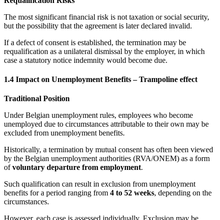
Requalification Risks
The most significant financial risk is not taxation or social security,
but the possibility that the agreement is later declared invalid.
If a defect of consent is established, the termination may be
requalification as a unilateral dismissal by the employer, in which
case a statutory notice indemnity would become due.
1.4 Impact on Unemployment Benefits – Trampoline effect
Traditional Position
Under Belgian unemployment rules, employees who become
unemployed due to circumstances attributable to their own may be
excluded from unemployment benefits.
Historically, a termination by mutual consent has often been viewed
by the Belgian unemployment authorities (RVA/ONEM) as a form
of
voluntary departure from employment
.
Such qualification can result in exclusion from unemployment
benefits for a period ranging from
4 to 52 weeks
, depending on the
circumstances.
However, each case is assessed individually. Exclusion may be