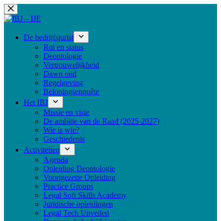
Ga
naar
de
inhoud
De bedrijfsjurist
Rol en status
Deontologie
Vertrouwelijkheid
Dawn raid
Regelgeving
Beloningsenquête
Het IBJ
Missie en visie
De ambitie van de Raad (2025-2027)
Wie is wie?
Geschiedenis
Activiteiten
Agenda
Opleiding Deontologie
Voortgezette Opleiding
Practice Groups
Legal Soft Skills Academy
Juridische opleidingen
Legal Tech Unveiled