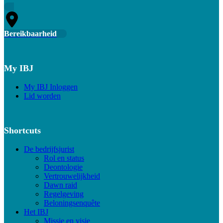
Bereikbaarheid
My IBJ
My IBJ Inloggen
Lid worden
Shortcuts
De bedrijfsjurist
Rol en status
Deontologie
Vertrouwelijkheid
Dawn raid
Regelgeving
Beloningsenquête
Het IBJ
Missie en visie