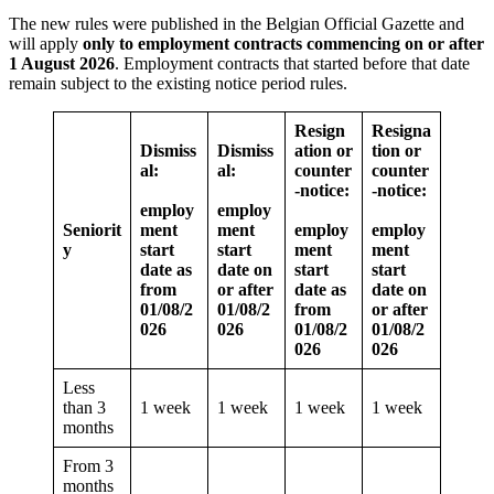
The new rules were published in the Belgian Official Gazette and
will apply
only to employment contracts commencing on or after
1 August 2026
. Employment contracts that started before that date
remain subject to the existing notice period rules.
Resign
Resigna
Dismiss
Dismiss
ation or
tion or
al:
al:
counter
counter
-notice:
-notice:
employ
employ
Seniorit
ment
ment
employ
employ
y
start
start
ment
ment
date as
date on
start
start
from
or after
date as
date on
01/08/2
01/08/2
from
or after
026
026
01/08/2
01/08/2
026
026
Less
than 3
1 week
1 week
1 week
1 week
months
From 3
months