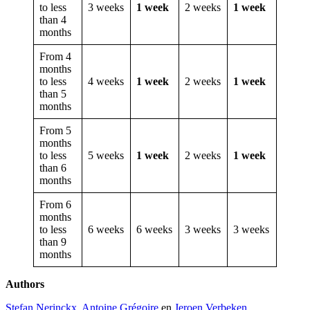
to less
3 weeks
1 week
2 weeks
1 week
than 4
months
From 4
months
to less
4 weeks
1 week
2 weeks
1 week
than 5
months
From 5
months
to less
5 weeks
1 week
2 weeks
1 week
than 6
months
From 6
months
to less
6 weeks
6 weeks
3 weeks
3 weeks
than 9
months
Authors
Stefan Nerinckx
,
Antoine Grégoire
en
Jeroen Verbeken