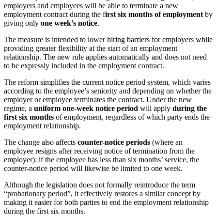
employers and employees will be able to terminate a new
employment contract during the f
irst six months of employment
by
giving only
one week’s notice
.
The measure is intended to lower hiring barriers for employers while
providing greater flexibility at the start of an employment
relationship. The new rule applies automatically and does not need
to be expressly included in the employment contract.
The reform simplifies the current notice period system, which varies
according to the employee’s seniority and depending on whether the
employer or employee terminates the contract. Under the new
regime, a
uniform one-week notice period
will apply
during the
first six months
of employment, regardless of which party ends the
employment relationship.
The change also affects
counter-notice periods
(where an
employee resigns after receiving notice of termination from the
employer): if the employee has less than six months’ service, the
counter-notice period will likewise be limited to one week.
Although the legislation does not formally reintroduce the term
“probationary period”, it effectively restores a similar concept by
making it easier for both parties to end the employment relationship
during the first six months.