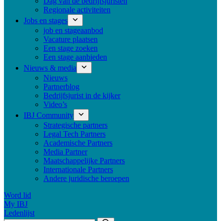
Dag van de bedrijfsjuristen
Regionale activiteiten
Jobs en stages
job en stageaanbod
Vacature plaatsen
Een stage zoeken
Een stage aanbieden
Nieuws & media
Nieuws
Partnerblog
Bedrijfsjurist in de kijker
Video’s
IBJ Community
Strategische partners
Legal Tech Partners
Academische Partners
Media Partner
Maatschappelijke Partners
Internationale Partners
Andere juridische beroepen
Word lid
My IBJ
Ledenlijst