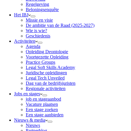
Regelgeving
Beloningsenquête
Het IBJ
Missie en visie
De ambitie van de Raad (2025-2027)
Wie is wie?
Geschiedenis
Activiteiten
Agenda
Opleiding Deontologie
Voortgezette Opleiding
Practice Groups
Legal Soft Skills Academy
Juridische opleidingen
Legal Tech Unveiled
Dag van de bedrijfsjuristen
Regionale activiteiten
Jobs en stages
job en stageaanbod
Vacature plaatsen
Een stage zoeken
Een stage aanbieden
Nieuws & media
Nieuws
Partnerblog