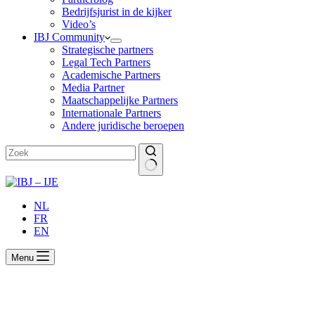
Bedrijfsjurist in de kijker
Video’s
IBJ Community
Strategische partners
Legal Tech Partners
Academische Partners
Media Partner
Maatschappelijke Partners
Internationale Partners
Andere juridische beroepen
Geen
resultaten
NL
FR
EN
Menu
New legislation in respect of termination of
employment contracts