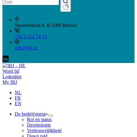
Geen
resultaten
Stuiversstraat 8, B-1000 Brussel
+32 2 512 74 33
info@ibj.be
Word lid
Ledenlijst
My IBJ
NL
FR
EN
De bedrijfsjurist
Rol en status
Deontologie
Vertrouwelijkheid
Dawn raid